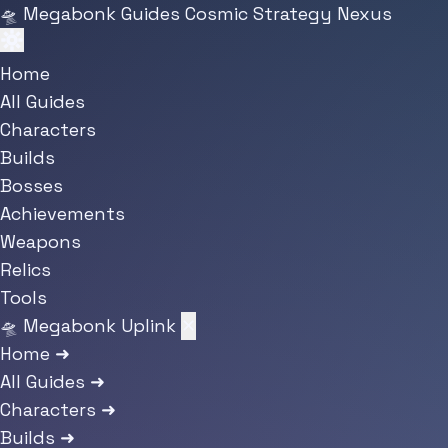
Skip to main content
🛸
Megabonk Guides
Cosmic Strategy Nexus
Home
All Guides
Characters
Builds
Bosses
Achievements
Weapons
Relics
Tools
🛸 Megabonk Uplink
✕
Home
➜
All Guides
➜
Characters
➜
Builds
➜