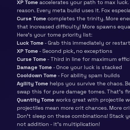
XP Tome
accelerates your path to max luck. 
reason. Every meta build uses it. Fox especi
Curse Tome
completes the trinity. More ene
that increased difficulty! More spawns equa
Here’s your tome priority list:
Luck Tome
- Grab this immediately or restar
XP Tome
- Second pick, no exceptions
Curse Tome
- Third in line for maximum effi
Damage Tome
- Once your luck is stacked
Cooldown Tome
- For ability spam builds
Agility Tome
helps you survive the chaos. B
swap this for pure damage tomes. That’s fi
Quantity Tome
works great with projectile 
projectiles mean more crit chances. More c
Don’t sleep on these combinations! Stack y
not addition - it’s multiplication!