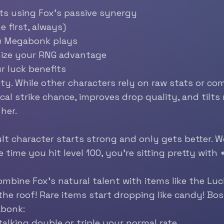
ts using Fox’s passive synergy
 first, always)
w Megabonk plays
mize your RNG advantage
r luck benefits
ility. While other characters rely on raw stats or 
tical strike chance, improves drop quality, and til
her.
lt character starts strong and only gets better. We
e time you hit level 100, you’re sitting pretty with
ombine Fox’s natural talent with items like the
Luc
the roof! Rare items start dropping like candy! Bos
abonk:
 talking double or triple your normal rate