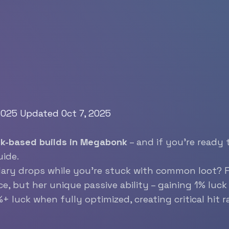
 2025
Updated Oct 7, 2025
uck-based builds in Megabonk
– and if you’re ready 
uide.
dary drops while you’re stuck with common loot? 
e, but her unique passive ability – gaining 1% luck 
luck when fully optimized, creating critical hit ra