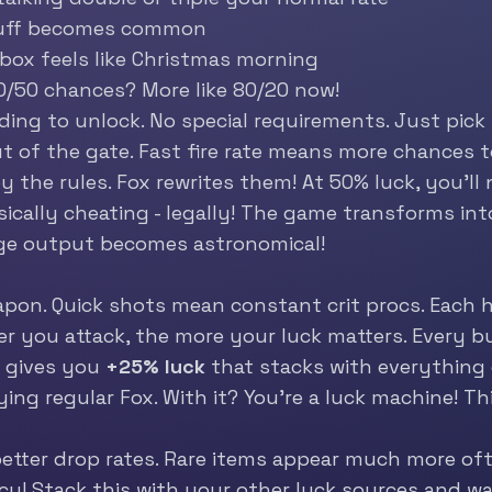
tuff becomes common
 box feels like Christmas morning
0/50 chances? More like 80/20 now!
ding to unlock. No special requirements. Just pick
t of the gate. Fast fire rate means more chances t
 the rules. Fox rewrites them! At 50% luck, you’ll n
sically cheating - legally! The game transforms in
mage output becomes astronomical!
on. Quick shots mean constant crit procs. Each hi
er you attack, the more your luck matters. Every bul
 gives you
+25% luck
that stacks with everything e
laying regular Fox. With it? You’re a luck machine! 
etter drop rates. Rare items appear much more oft
y! Stack this with your other luck sources and wa