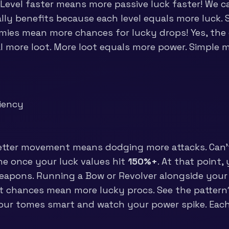
Level faster means more passive luck faster! We cal
ally benefits because each level equals more luck.
mies mean more chances for lucky drops! Yes, the 
l more loot. More loot equals more power. Simple 
t
ciency
etter movement means dodging more attacks. Can’t
ne once your luck values hit
150%+
. At that point,
weapons. Running a Bow or Revolver alongside your
rit chances mean more lucky procs. See the pattern
our tomes smart and watch your power spike. Each t