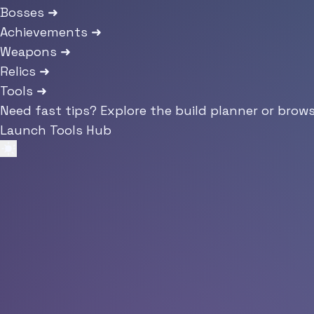
Bosses
➜
Achievements
➜
Weapons
➜
Relics
➜
Tools
➜
Need fast tips? Explore the build planner or brow
Launch Tools Hub