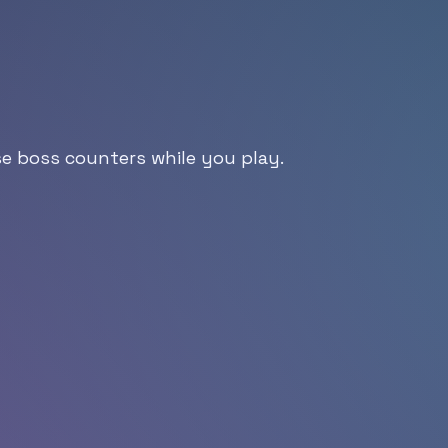
se boss counters while you play.