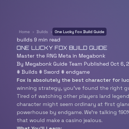
Home
›
Builds
›
One Lucky Fox Build Guide
builds
9 min read
ONE LUCKY FOX BUILD GUIDE
Master the RNG Meta in Megabonk
By Megabonk Guide Team
Published Oct 6,
#
Builds
#
Sword
#
endgame
Fox is absolutely the best character for l
winning strategy, you’ve found the right g
Tired of watching other players land legen
character might seem ordinary at first glanc
powerhouse by endgame. We’re talking 190%+ 
that would make a casino jealous.
What You’ll Learn: