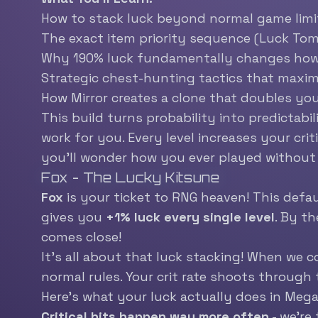
How to stack luck beyond normal game limi
The exact item priority sequence (Luck Tome
Why 190% luck fundamentally changes ho
Strategic chest-hunting tactics that maxi
How Mirror creates a clone that doubles you
This build turns probability into predictab
work for you. Every level increases your cri
you’ll wonder how you ever played without 
Fox - The Lucky Kitsune
Fox
is your ticket to RNG heaven! This defau
gives you
+1% luck every single level
. By th
comes close!
It’s all about that luck stacking! When we c
normal rules. Your crit rate shoots through 
Here’s what your luck actually does in Meg
Critical hits happen way more often
- we’re