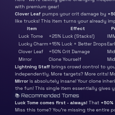
with premium gear!
Clover Leaf
pumps your crit damage by
+5
like trucks! This item turns your already i
Item
Effect
P
Luck Tome
+25% Luck (Stacks!)
IM
Lucky Charm
+15% Luck + Better Drops
Ear
Clover Leaf
+50% Crit Damage
Mi
Mirror
Clone Yourself
Mi
Lightning Staff
brings crowd control to your
independently. More targets? More crits! Mo
Mirror
is absolutely insane! Your clone inhe
the fun! This single item essentially gives 
📚 Recommended Tomes
Luck Tome comes first - always!
That
+50% 
Miss this tome? You’re missing the entire poi