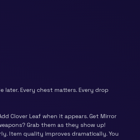
 later. Every chest matters. Every drop
dd Clover Leaf when it appears. Get Mirror
er weapons? Grab them as they show up!
rly. Item quality improves dramatically. You