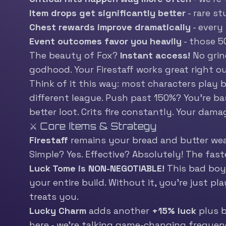
Item drops get significantly better
- rare s
Chest rewards improve dramatically
- every
Event outcomes favor you heavily
- those 5
The beauty of Fox?
Instant access!
No grin
godhood. Your Firestaff works great right ou
Think of it this way: most characters play by
different league. Push past 150%? You’re ba
better loot. Crits fire constantly. Your da
⚔️ Core Items & Strategy
Firestaff
remains your bread and butter weap
Simple? Yes. Effective? Absolutely! The fast
Luck Tome is NON-NEGOTIABLE!
This bad boy
your entire build. Without it, you’re just p
treats you.
Lucky Charm
adds another
+15% luck
plus b
here - we’re talking game-changing frequenc