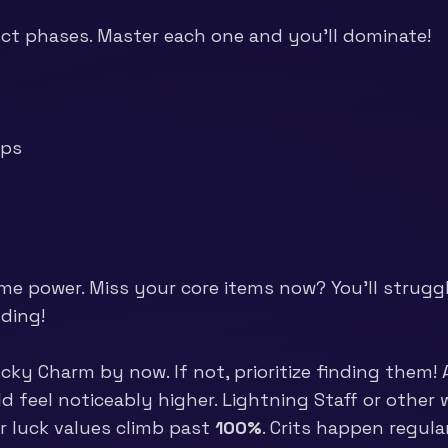
nct phases. Master each one and you’ll dominate!
ups
me power. Miss your core items now? You’ll struggle
lding!
y Charm by now. If not, prioritize finding them! A
uld feel noticeably higher. Lightning Staff or oth
ur luck values climb past
100%
. Crits happen regula