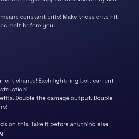
means constant crits! Make those crits hit
ies melt before you!
 crit chance! Each lightning bolt can crit
struction!
nefits. Double the damage output. Double
rs!
ds on this. Take it before anything else.
y!