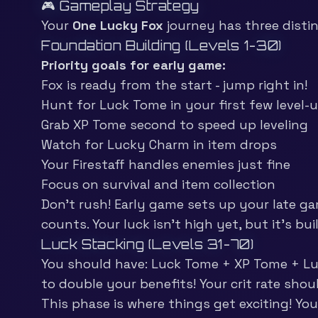
🎮 Gameplay Strategy
Your
One Lucky Fox
journey has three disti
Foundation Building (Levels 1-30)
Priority goals for early game:
Fox is ready from the start - jump right in!
Hunt for Luck Tome in your first few level-
Grab XP Tome second to speed up leveling
Watch for Lucky Charm in item drops
Your Firestaff handles enemies just fine
Focus on survival and item collection
Don’t rush! Early game sets up your late ga
counts. Your luck isn’t high yet, but it’s bui
Luck Stacking (Levels 31-70)
You should have: Luck Tome + XP Tome + Luck
to double your benefits! Your crit rate sho
This phase is where things get exciting! Yo