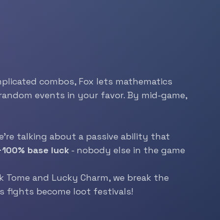
complicated combos, Fox lets mathematics
ts random events in your favor. By mid-game,
’re talking about a passive ability that
+100% base luck
- nobody else in the game
k
Tome and Lucky Charm, we break the
s fights become loot festivals!