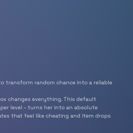
to transform random chance into a reliable
Fox changes everything. This default
per level – turns her into an absolute
tes that feel like cheating and item drops