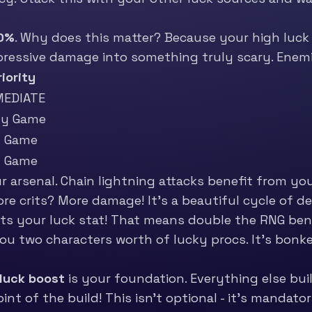
0%
. Why does this matter? Because your high luck 
mpressive damage into something truly scary. Enem
riority
MEDIATE
ly Game
d Game
d Game
 arsenal. Chain lightning attacks benefit from your
re crits? More damage! It’s a beautiful cycle of de
rits your luck stat! That means double the RNG be
you two characters worth of lucky procs. It’s bonke
luck boost
is your foundation. Everything else buil
nt of the build! This isn’t optional - it’s mandator