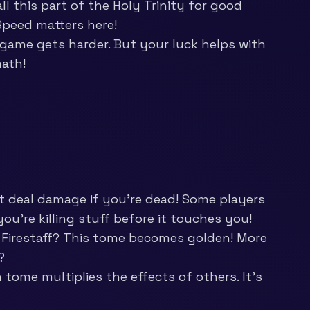
l this part of the Holy Trinity for good
 Speed matters here!
game gets harder. But your luck helps with
math!
 deal damage if you’re dead! Some players
 you’re killing stuff before it touches you!
 Firestaff? This tome becomes golden! More
?
ome multiplies the effects of others. It’s