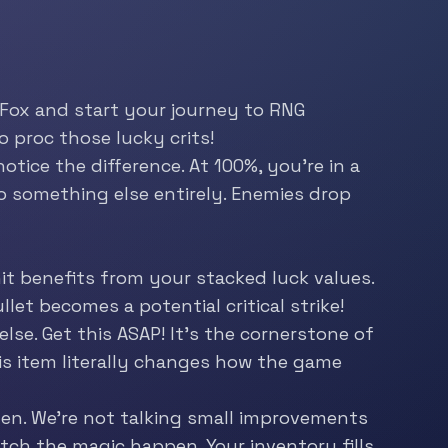
 Fox and start your journey to RNG
o proc those lucky crits!
otice the difference. At 100%, you’re in a
to something else entirely. Enemies drop
t benefits from your stacked luck values.
let becomes a potential critical strike!
lse. Get this ASAP! It’s the cornerstone of
This item literally changes how the game
en. We’re not talking small improvements
tch the magic happen. Your inventory fills