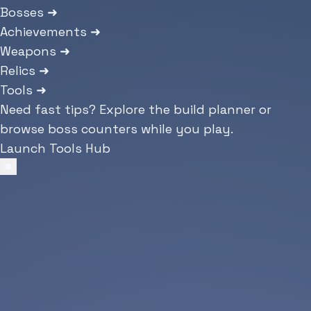
Bosses
➜
Achievements
➜
Weapons
➜
Relics
➜
Tools
➜
Need fast tips? Explore the build planner or
browse boss counters while you play.
Launch Tools Hub