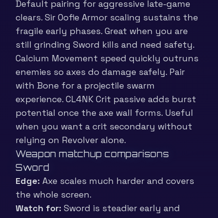
Default pairing for aggressive late-game
clears. Sir Oofie Armor scaling sustains the
fragile early phases. Great when you are
still grinding Sword kills and need safety.
Calcium Movement speed quickly outruns
enemies so axes do damage safely. Pair
with Bone for a projectile swarm
experience. CL4NK Crit passive adds burst
potential once the axe wall forms. Useful
when you want a crit secondary without
relying on Revolver alone.
Weapon matchup comparisons
Sword
Edge:
Axe scales much harder and covers
the whole screen.
Watch for:
Sword is steadier early and