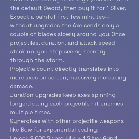
the default Sword, then buy it for 1 Silver.
Expect a painful first few minutes—
without upgrades the Axe sends only a
couple of blades slowly around you. Once
projectiles, duration, and attack speed
stack up, you stop seeing scenery
through the storm.
Projectile count directly translates into
more axes on screen, massively increasing
damage.
Duration upgrades keep axes spinning
longer, letting each projectile hit enemies
multiple times.
Synergises with other projectile weapons
like Bow for exponential scaling.
Unlock
2,000 Sword kills + 1 Silver
Grind