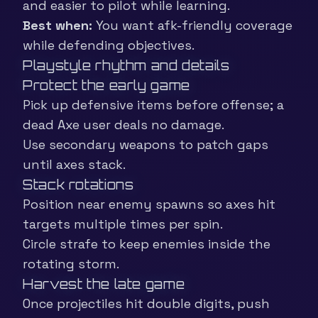
and easier to pilot while learning.
Best when:
You want afk-friendly coverage
while defending objectives.
Playstyle rhythm and details
Protect the early game
Pick up defensive items before offense; a
dead Axe user deals no damage.
Use secondary weapons to patch gaps
until axes stack.
Stack rotations
Position near enemy spawns so axes hit
targets multiple times per spin.
Circle strafe to keep enemies inside the
rotating storm.
Harvest the late game
Once projectiles hit double digits, push