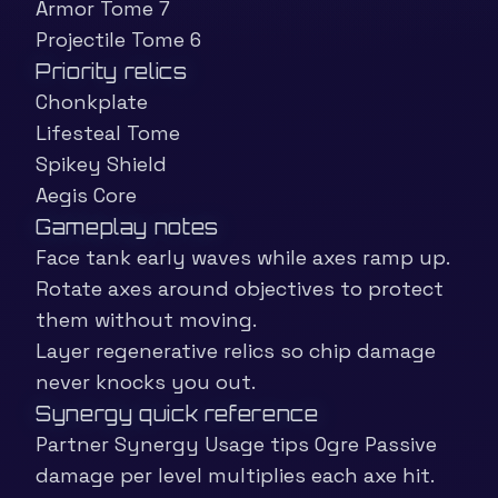
Armor Tome 7
Projectile Tome 6
Priority relics
Chonkplate
Lifesteal Tome
Spikey Shield
Aegis Core
Gameplay notes
Face tank early waves while axes ramp up.
Rotate axes around objectives to protect
them without moving.
Layer regenerative relics so chip damage
never knocks you out.
Synergy quick reference
Partner Synergy Usage tips Ogre Passive
damage per level multiplies each axe hit.