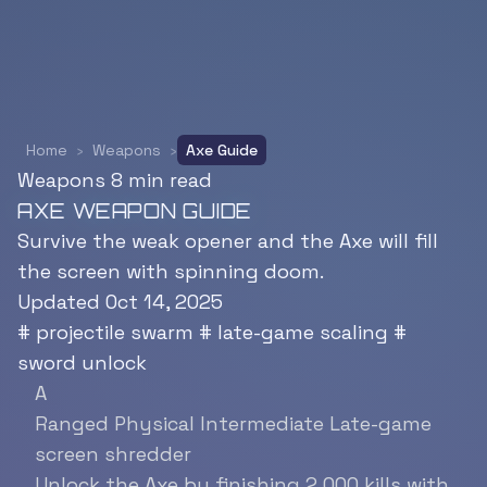
Home
›
Weapons
›
Axe Guide
Weapons
8 min read
AXE WEAPON GUIDE
Survive the weak opener and the Axe will fill
the screen with spinning doom.
Updated Oct 14, 2025
#
projectile swarm
#
late-game scaling
#
sword unlock
A
Ranged
Physical
Intermediate
Late-game
screen shredder
Unlock the Axe by finishing 2,000 kills with