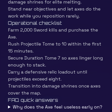
damage shrines for elite melting.
Stand near objectives and let axes do the
work while you reposition rarely.
Operational checklist
Farm 2,000 Sword kills and purchase the
Axe.
Rush Projectile Tome to 10 within the first
15 minutes.
Secure Duration Tome 7 so axes linger long
enough to stack.
Carry a defensive relic loadout until
projectiles exceed eight.
Transition into damage shrines once axes
cover the map.
FAQ quick answers
Why does the Axe feel useless early on?