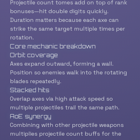
Projectile count tomes add on top of rank
bonuses—hit double digits quickly.
Duration matters because each axe can
strike the same target multiple times per
rotation.
Core mechanic breakdown
Orbit coverage
Axes expand outward, forming a wall.
Position so enemies walk into the rotating
blades repeatedly.
Stacked hits
Overlap axes via high attack speed so
multiple projectiles trail the same path.
AoE synergy
Combining with other projectile weapons
multiplies projectile count buffs for the