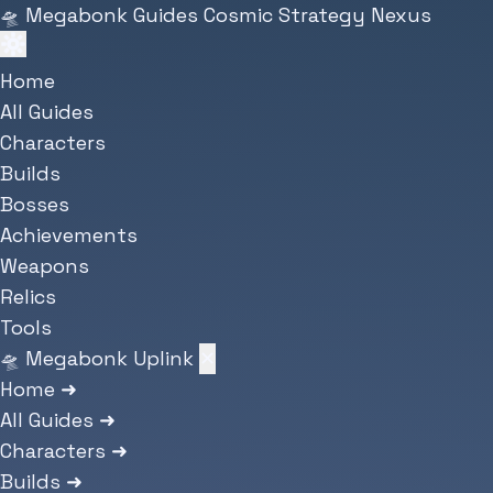
Skip to main content
🛸
Megabonk Guides
Cosmic Strategy Nexus
Home
All Guides
Characters
Builds
Bosses
Achievements
Weapons
Relics
Tools
🛸 Megabonk Uplink
✕
Home
➜
All Guides
➜
Characters
➜
Builds
➜