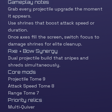
Gameplay notes
Grab every projectile upgrade the moment
it appears.
Use shrines that boost attack speed or
duration.
Once axes fill the screen, switch focus to
damage shrines for elite cleanup.
Axe + Bow Synergy
Dual projectile build that snipes and
shreds simultaneously.
Core mods
Projectile Tome 9
Attack Speed Tome 8
Range Tome 7
Priority relics
Multi-Quiver