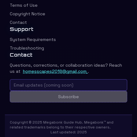
Terms of Use
Copyright Notice
Contact
Support
System Requirements
Troubleshooting
Contact
Questions, corrections, or collaboration ideas? Reach
us at
homesscapes2018@gmail.com
.
Subscribe
Copyright © 2025 Megabonk Guide Hub. Megabonk™ and
related trademarks belong to their respective owners.
Last updated: 2025