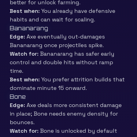
better for unlock farming.
Best when:
You already have defensive
habits and can wait for scaling.
Bananarang
Edge:
Axe eventually out-damages
Bananarang once projectiles spike.
Watch for:
Bananarang has safer early
control and double hits without ramp
time.
Best when:
You prefer attrition builds that
dominate minute 15 onward.
Bone
Edge:
Axe deals more consistent damage
in place; Bone needs enemy density for
bounces.
Watch for:
Bone is unlocked by default