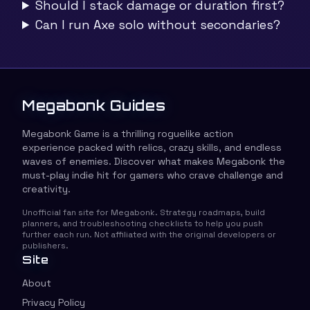
Should I stack damage or duration first?
Can I run Axe solo without secondaries?
Megabonk Guides
Megabonk Game is a thrilling roguelike action
experience packed with relics, crazy skills, and endless
waves of enemies. Discover what makes Megabonk the
must-play indie hit for gamers who crave challenge and
creativity.
Unofficial fan site for Megabonk. Strategy roadmaps, build
planners, and troubleshooting checklists to help you push
further each run. Not affiliated with the original developers or
publishers.
Site
About
Privacy Policy