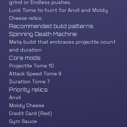
grind or Endless pushes.
Luck Tome to hunt for Anvil and Moldy
Cheese relics.
Recommended build patterns
Spinning Death Machine
Meta build that embraces projectile count
and duration
Core mods
Projectile Tome 10
Attack Speed Tome 9
Duration Tome 7
Priority relics
Anvil
Moldy Cheese
Credit Card (Red)
Gym Sauce