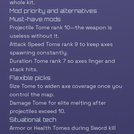
whole kit.
Mod priority and alternatives
Must-have mods
Projectile Tome rank 10—the weapon is
useless without it.
Attack Speed Tome rank 9 to keep axes
spawning constantly.
Duration Tome rank 7 so axes linger and
stack hits.
Flexible picks
Size Tome to widen axe coverage once you
control the map.
Damage Tome for elite melting after
projectiles exceed 10.
Situational tech
Armor or Health Tomes during Sword kill