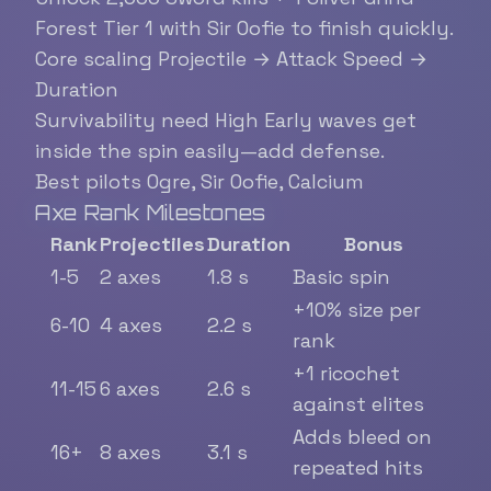
Forest Tier 1 with Sir Oofie to finish quickly.
Core scaling
Projectile → Attack Speed →
Duration
Survivability need
High
Early waves get
inside the spin easily—add defense.
Best pilots
Ogre, Sir Oofie, Calcium
Axe Rank Milestones
Rank
Projectiles
Duration
Bonus
1-5
2 axes
1.8 s
Basic spin
+10% size per
6-10
4 axes
2.2 s
rank
+1 ricochet
11-15
6 axes
2.6 s
against elites
Adds bleed on
16+
8 axes
3.1 s
repeated hits