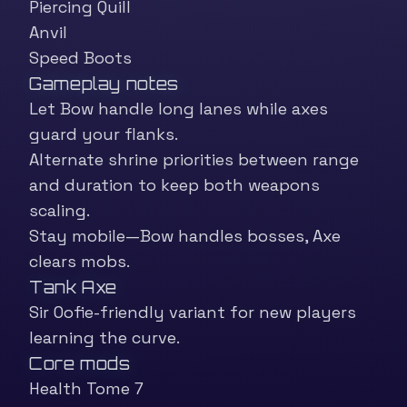
Piercing Quill
Anvil
Speed Boots
Gameplay notes
Let Bow handle long lanes while axes
guard your flanks.
Alternate shrine priorities between range
and duration to keep both weapons
scaling.
Stay mobile—Bow handles bosses, Axe
clears mobs.
Tank Axe
Sir Oofie-friendly variant for new players
learning the curve.
Core mods
Health Tome 7