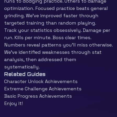
runs to dodging practice. Others to damage
optimization. Focused practice beats general
grinding. We’ve improved faster through
targeted training than random playing.
Track your statistics obsessively. Damage per
run. Kills per minute. Boss clear times.
Numbers reveal patterns you’ll miss otherwise.
We’ve identified weaknesses through stat
analysis, then addressed them
systematically.
Related Guides
Character Unlock Achievements
Extreme Challenge Achievements
Basic Progress Achievements
Enjoy it!