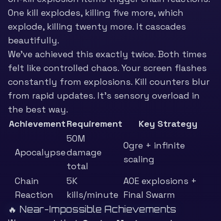
One kill explodes, killing five more, which
explode, killing twenty more. It cascades
beautifully.
We’ve achieved this exactly twice. Both times
felt like controlled chaos. Your screen flashes
constantly from explosions. Kill counters blur
from rapid updates. It’s sensory overload in
the best way.
Achievement
Requirement
Key Strategy
50M
Ogre + infinite
Apocalypse
damage
scaling
total
Chain
5K
AOE explosions +
Reaction
kills/minute
Final Swarm
🔥 Near-Impossible Achievements