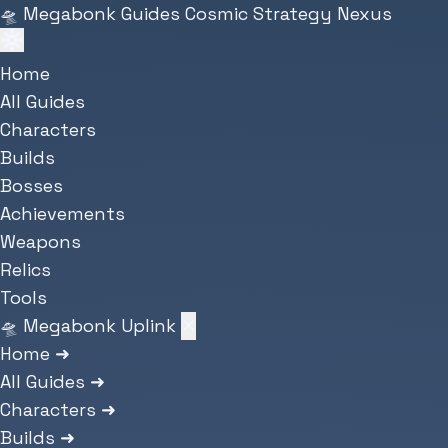
Skip to main content
🛸
Megabonk Guides
Cosmic Strategy Nexus
Home
All Guides
Characters
Builds
Bosses
Achievements
Weapons
Relics
Tools
🛸 Megabonk Uplink
✕
Home
➜
All Guides
➜
Characters
➜
Builds
➜