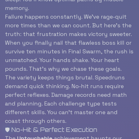
memory.
Failure happens constantly. We’ve rage-quit
more times than we can count. But here’s the
truth: that frustration makes victory sweeter.
When you finally nail that flawless boss kill or
survive ten minutes in Final Swarm, the rush is
unmatched. Your hands shake. Your heart
pounds. That’s why we chase these goals.
The variety keeps things brutal. Speedruns
demand quick thinking. No-hit runs require
perfect reflexes. Damage records need math
and planning. Each challenge type tests
different skills. You can’t master one and
coast through others.
🛡️ No-Hit & Perfect Execution
The
Untouchable
achievement haunts our