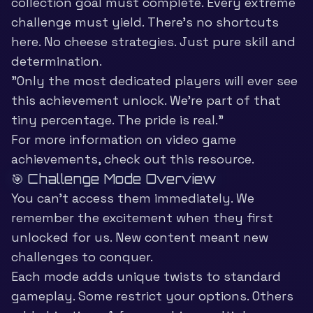
collection goal must complete. Every extreme
challenge must yield. There’s no shortcuts
here. No cheese strategies. Just pure skill and
determination.
”Only the most dedicated players will ever see
this achievement unlock. We’re part of that
tiny percentage. The pride is real.”
For more information on
video game
achievements
, check out this resource.
🎯 Challenge Mode Overview
You can’t access them immediately. We
remember the excitement when they first
unlocked for us. New content meant new
challenges to conquer.
Each mode adds unique twists to standard
gameplay. Some restrict your options. Others