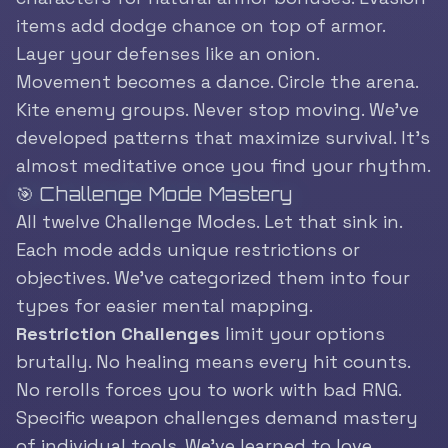
items add dodge chance on top of armor.
Layer your defenses like an onion.
Movement becomes a dance. Circle the arena.
Kite enemy groups. Never stop moving. We’ve
developed patterns that maximize survival. It’s
almost meditative once you find your rhythm.
🎯 Challenge Mode Mastery
All twelve Challenge Modes. Let that sink in.
Each mode adds unique restrictions or
objectives. We’ve categorized them into four
types for easier mental mapping.
Restriction Challenges
limit your options
brutally. No healing means every hit counts.
No rerolls forces you to work with bad RNG.
Specific weapon challenges demand mastery
of individual tools. We’ve learned to love