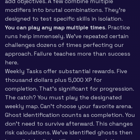
add objectives. A few combine multiple
modifiers into brutal combinations. They’re
designed to test specific skills in isolation.
You can play any map multiple times
. Practice
runs help immensely. We’ve repeated certain
challenges dozens of times perfecting our
approach. Failure teaches more than success
here.
Weekly Tasks offer substantial rewards. Five
thousand dollars plus 5,000 XP for
completion. That’s significant for progression.
The catch? You must play the designated
weekly map. Can’t choose your favorite arena.
Ghost identification counts as completion. You
don’t need to survive afterward. This changes
risk calculations. We’ve identified ghosts then