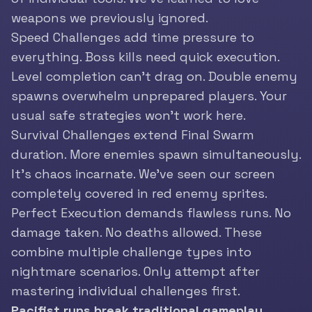
weapons we previously ignored.
Speed Challenges add time pressure to
everything. Boss kills need quick execution.
Level completion can’t drag on. Double enemy
spawns overwhelm unprepared players. Your
usual safe strategies won’t work here.
Survival Challenges extend Final Swarm
duration. More enemies spawn simultaneously.
It’s chaos incarnate. We’ve seen our screen
completely covered in red enemy sprites.
Perfect Execution demands flawless runs. No
damage taken. No deaths allowed. These
combine multiple challenge types into
nightmare scenarios. Only attempt after
mastering individual challenges first.
Pacifist runs break traditional gameplay