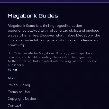
Megabonk Guides
Megabonk Game is a thrilling roguelike action
experience packed with relics, crazy skills, and endless
waves of enemies. Discover what makes Megabonk the
must-play indie hit for gamers who crave challenge and
creativity.
Unofficial fan site for Megabonk. Strategy roadmaps, build
planners, and troubleshooting checklists to help you push
further each run. Not affiliated with the original developers or
publishers.
Site
About
Privacy Policy
Terms of Use
Copyright Notice
Contact