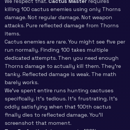
We respect that.
Cactus Master
requires
killing 100 cactus enemies using only Thorns
damage. Not regular damage. Not weapon
attacks. Pure reflected damage from Thorns
items.
Cactus enemies are rare. You might see five per
run normally. Finding 100 takes multiple
dedicated attempts. Then you need enough
Thorns damage to actually kill them. They’re
tanky. Reflected damage is weak. The math
barely works.
We’ve spent entire runs hunting cactuses
specifically. It’s tedious. It’s frustrating. It’s
oddly satisfying when that 100th cactus
finally dies to reflected damage. You’ll
screenshot that moment.