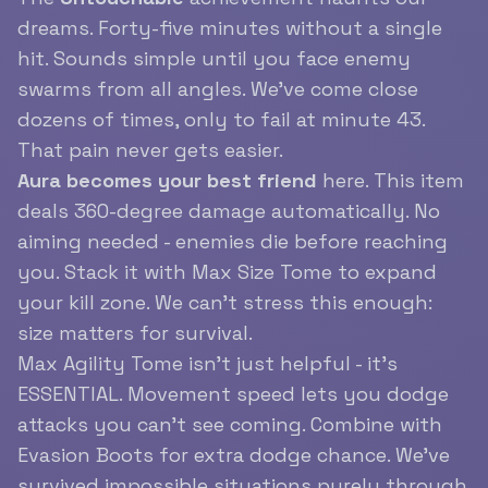
dreams. Forty-five minutes without a single
hit. Sounds simple until you face enemy
swarms from all angles. We’ve come close
dozens of times, only to fail at minute 43.
That pain never gets easier.
Aura becomes your best friend
here. This item
deals 360-degree damage automatically. No
aiming needed - enemies die before reaching
you. Stack it with Max Size Tome to expand
your kill zone. We can’t stress this enough:
size matters for survival.
Max Agility Tome isn’t just helpful - it’s
ESSENTIAL. Movement speed lets you dodge
attacks you can’t see coming. Combine with
Evasion Boots for extra dodge chance. We’ve
survived impossible situations purely through