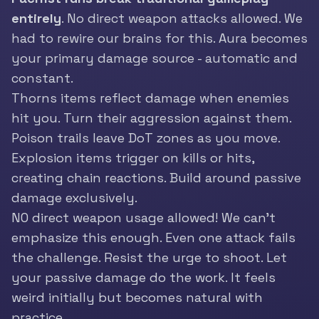
entirely
. No direct weapon attacks allowed. We
had to rewire our brains for this. Aura becomes
your primary damage source - automatic and
constant.
Thorns items reflect damage when enemies
hit you. Turn their aggression against them.
Poison trails leave DoT zones as you move.
Explosion items trigger on kills or hits,
creating chain reactions. Build around passive
damage exclusively.
NO direct weapon usage allowed! We can’t
emphasize this enough. Even one attack fails
the challenge. Resist the urge to shoot. Let
your passive damage do the work. It feels
weird initially but becomes natural with
practice.