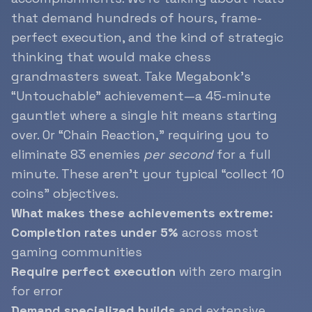
that demand hundreds of hours, frame-
perfect execution, and the kind of strategic
thinking that would make chess
grandmasters sweat. Take Megabonk’s
“Untouchable” achievement—a 45-minute
gauntlet where a single hit means starting
over. Or “Chain Reaction,” requiring you to
eliminate 83 enemies
per second
for a full
minute. These aren’t your typical “collect 10
coins” objectives.
What makes these achievements extreme:
Completion rates under 5%
across most
gaming communities
Require perfect execution
with zero margin
for error
Demand specialized builds
and extensive