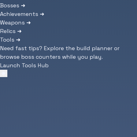
Bosses
➜
Achievements
➜
Weapons
➜
Relics
➜
Tools
➜
Need fast tips? Explore the build planner or
browse boss counters while you play.
Launch Tools Hub