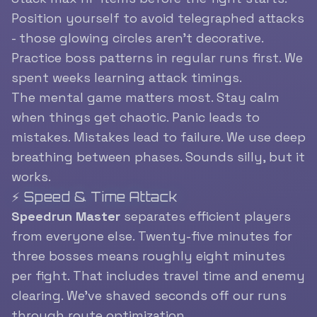
Position yourself to avoid telegraphed attacks
- those glowing circles aren’t decorative.
Practice boss patterns in regular runs first. We
spent weeks learning attack timings.
The mental game matters most. Stay calm
when things get chaotic. Panic leads to
mistakes. Mistakes lead to failure. We use deep
breathing between phases. Sounds silly, but it
works.
⚡ Speed & Time Attack
Speedrun Master
separates efficient players
from everyone else. Twenty-five minutes for
three bosses means roughly eight minutes
per fight. That includes travel time and enemy
clearing. We’ve shaved seconds off our runs
through route optimization.