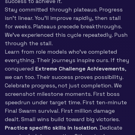
success to achieve it.
Stay committed through plateaus. Progress
isn’t linear. You’ll improve rapidly, then stall
for weeks. Plateaus precede breakthroughs.
We’ve experienced this cycle repeatedly. Push
through the stall.
Learn from role models who’ve completed
everything. Their journeys inspire ours. If they
conquered
Extreme Challenge Achievements
,
we can too. Their success proves possibility.
Celebrate progress, not just completion. We
screenshot milestone moments. First boss
speedrun under target time. First ten-minute
Final Swarm survival. First million damage
dealt. Small wins build toward big victories.
Practice specific skills in isolation
. Dedicate