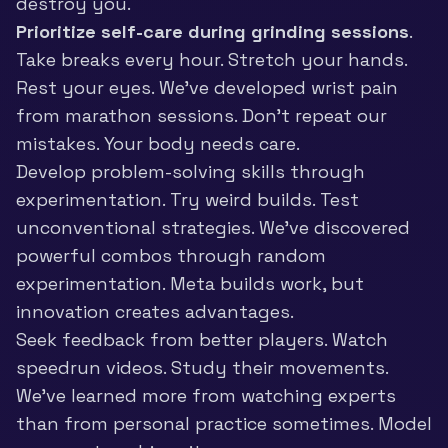
destroy you.
Prioritize self-care during grinding sessions
.
Take breaks every hour. Stretch your hands.
Rest your eyes. We’ve developed wrist pain
from marathon sessions. Don’t repeat our
mistakes. Your body needs care.
Develop problem-solving skills through
experimentation. Try weird builds. Test
unconventional strategies. We’ve discovered
powerful combos through random
experimentation. Meta builds work, but
innovation creates advantages.
Seek feedback from better players. Watch
speedrun videos. Study their movements.
We’ve learned more from watching experts
than from personal practice sometimes. Model