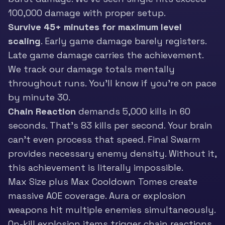
100,000 damage with proper setup.
Survive 45+ minutes for maximum level
scaling
. Early game damage barely registers.
Late game damage carries the achievement.
We track our damage totals mentally
throughout runs. You’ll know if you’re on pace
by minute 30.
Chain Reaction
demands 5,000 kills in 60
seconds. That’s 83 kills per second. Your brain
can’t even process that speed. Final Swarm
provides necessary enemy density. Without it,
this achievement is literally impossible.
Max Size plus Max Cooldown Tomes create
massive AOE coverage. Aura or explosion
weapons hit multiple enemies simultaneously.
On-kill explosion items trigger chain reactions.