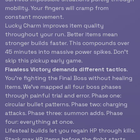
mobility. Your fingers will cramp from
constant movement.
Lucky Charm improves item quality
throughout your run. Better items mean
stronger builds faster. This compounds over
45 minutes into massive power spikes. Don’t
skip this pickup early game.
Flawless Victory demands different tactics
.
You’re fighting the Final Boss without healing
items. We’ve mapped all four boss phases
through painful trial and error. Phase one:
circular bullet patterns. Phase two: charging
attacks. Phase three: summon adds. Phase
four: everything at once.
Lifesteal builds let you regain HP through kills.
Stack max HP items before the fight starts.