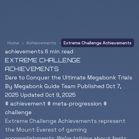
Home
›
Achievements
›
Extreme Challenge Achievements
achievements
6 min read
EXTREME CHALLENGE
ACHIEVEMENTS
Dare to Conquer the Ultimate Megabonk Trials
By Megabonk Guide Team
Published Oct 7,
2025
Updated Oct 9, 2025
#
achievement
#
meta-progression
#
challenge
Extreme Challenge Achievements represent
the Mount Everest of gaming
accomplishments. We’re talking about feats