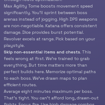
Max Agility Tome boosts movement speed
significantly. You’ll sprint between boss
arenas instead of jogging. High DPS weapons
are non-negotiable. Katana offers consistent
damage. Dice provides burst potential.
Revolver excels at range. Pick based on your
playstyle.
Skip non-essential items and chests
. This
feels wrong at first. We’re trained to grab
everything. But time matters more than
perfect builds here. Memorize optimal paths
to each boss. We’ve drawn maps to plan
efficient routes.
Average eight minutes maximum per boss.
That’s tight. You can’t afford long, drawn-out
fights. Focus fire. Use high damage combos.