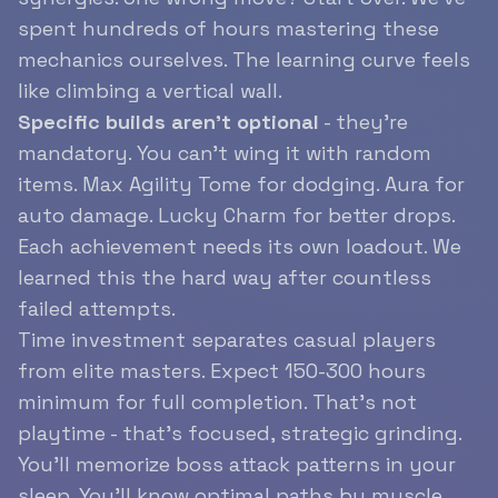
spent hundreds of hours mastering these
mechanics ourselves. The learning curve feels
like climbing a vertical wall.
Specific builds aren’t optional
- they’re
mandatory. You can’t wing it with random
items. Max Agility Tome for dodging. Aura for
auto damage. Lucky Charm for better drops.
Each achievement needs its own loadout. We
learned this the hard way after countless
failed attempts.
Time investment separates casual players
from elite masters. Expect 150-300 hours
minimum for full completion. That’s not
playtime - that’s focused, strategic grinding.
You’ll memorize boss attack patterns in your
sleep. You’ll know optimal paths by muscle