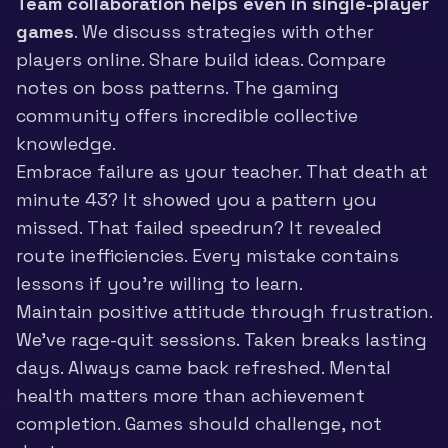
Team collaboration helps even in single-player
games
. We discuss strategies with other
players online. Share build ideas. Compare
notes on boss patterns. The
gaming
community
offers incredible collective
knowledge.
Embrace failure as your teacher. That death at
minute 43? It showed you a pattern you
missed. That failed speedrun? It revealed
route inefficiencies. Every mistake contains
lessons if you’re willing to learn.
Maintain positive attitude through frustration.
We’ve rage-quit sessions. Taken breaks lasting
days. Always came back refreshed. Mental
health matters more than achievement
completion. Games should challenge, not