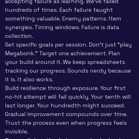
accepting failure as learning. We’ve failed
hundreds of times. Each failure taught
something valuable. Enemy patterns. Item
synergies. Timing windows. Failure is data
collection.
Set specific goals per session. Don’t just “play
Megabonk.” Target one achievement. Plan
your build around it. We keep spreadsheets
tracking our progress. Sounds nerdy because
it is. It also works.
Build resilience through exposure. Your first
no-hit attempt will fail quickly. Your tenth will
last longer. Your hundredth might succeed.
Gradual improvement compounds over time.
Trust the process even when progress feels
invisible.