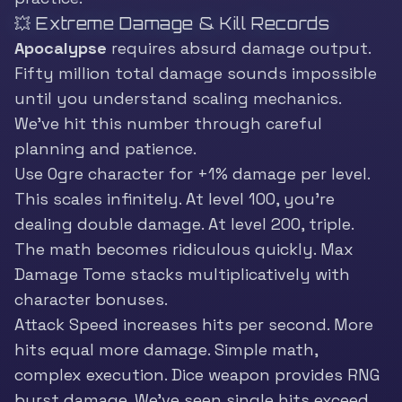
💥 Extreme Damage & Kill Records
Apocalypse
requires absurd damage output.
Fifty million total damage sounds impossible
until you understand scaling mechanics.
We’ve hit this number through careful
planning and patience.
Use Ogre character for +1% damage per level.
This scales infinitely. At level 100, you’re
dealing double damage. At level 200, triple.
The math becomes ridiculous quickly. Max
Damage Tome stacks multiplicatively with
character bonuses.
Attack Speed increases hits per second. More
hits equal more damage. Simple math,
complex execution. Dice weapon provides RNG
burst damage. We’ve seen single hits exceed