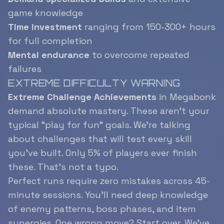
game knowledge
Time investment
ranging from 150-300+ hours
for full completion
Mental endurance
to overcome repeated
failures
EXTREME DIFFICULTY WARNING
Extreme Challenge Achievements
in Megabonk
demand absolute mastery. These aren’t your
typical “play for fun” goals. We’re talking
about challenges that will test every skill
you’ve built. Only 5% of players ever finish
these. That’s not a typo.
Perfect runs require zero mistakes across 45-
minute sessions. You’ll need deep knowledge
of enemy patterns, boss phases, and item
synergies. One wrong move? Start over. We’ve