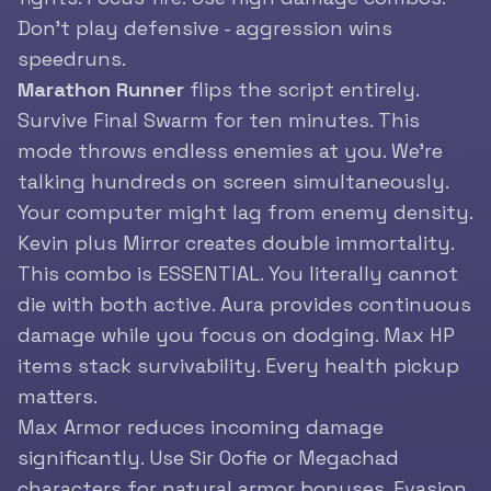
Don’t play defensive - aggression wins
speedruns.
Marathon Runner
flips the script entirely.
Survive Final Swarm for ten minutes. This
mode throws endless enemies at you. We’re
talking hundreds on screen simultaneously.
Your computer might lag from enemy density.
Kevin plus Mirror creates double immortality.
This combo is ESSENTIAL. You literally cannot
die with both active. Aura provides continuous
damage while you focus on dodging. Max HP
items stack survivability. Every health pickup
matters.
Max Armor reduces incoming damage
significantly. Use Sir Oofie or Megachad
characters for natural armor bonuses. Evasion