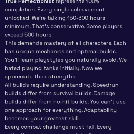
True Perfectionist
represents 100%
completion. Every single achievement
unlocked. We’re talking 150-300 hours
minimum. That’s conservative. Some players
exceed 500 hours.
This demands mastery of all characters. Each
has unique mechanics and optimal builds.
You’ll learn playstyles you naturally avoid. We
hated playing tanks initially. Now we
appreciate their strengths.
All builds require understanding. Speedrun
builds differ from survival builds. Damage
builds differ from no-hit builds. You can’t use
one approach for everything. Adaptability
becomes your greatest skill.
Every combat challenge must fall. Every