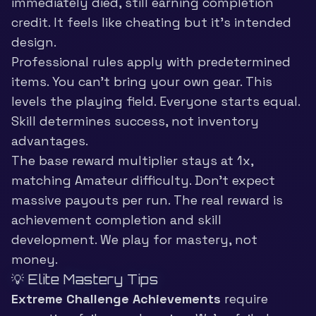
immediately died, still earning completion
credit. It feels like cheating but it’s intended
design.
Professional rules apply with predetermined
items. You can’t bring your own gear. This
levels the playing field. Everyone starts equal.
Skill determines success, not inventory
advantages.
The base reward multiplier stays at 1x,
matching Amateur difficulty. Don’t expect
massive payouts per run. The real reward is
achievement completion and skill
development. We play for mastery, not
money.
💡 Elite Mastery Tips
Extreme Challenge Achievements
require