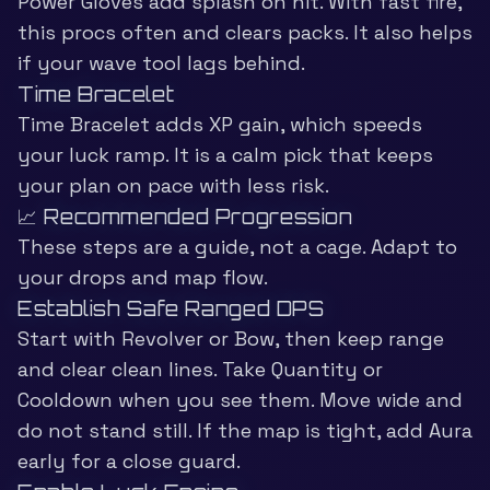
Power Gloves add splash on hit. With fast fire,
this procs often and clears packs. It also helps
if your wave tool lags behind.
Time Bracelet
Time Bracelet adds XP gain, which speeds
your luck ramp. It is a calm pick that keeps
your plan on pace with less risk.
📈 Recommended Progression
These steps are a guide, not a cage. Adapt to
your drops and map flow.
Establish Safe Ranged DPS
Start with Revolver or Bow, then keep range
and clear clean lines. Take Quantity or
Cooldown when you see them. Move wide and
do not stand still. If the map is tight, add Aura
early for a close guard.