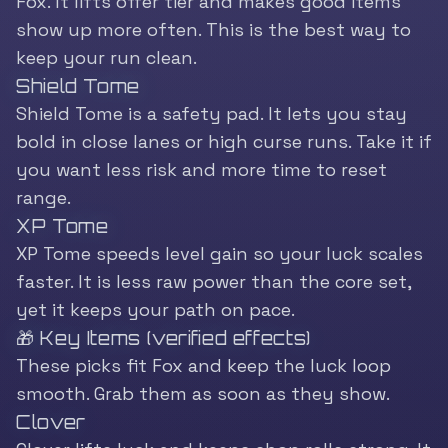
Fox. It lifts offer tier and makes good items
show up more often. This is the best way to
keep your run clean.
Shield Tome
Shield Tome is a safety pad. It lets you stay
bold in close lanes or high curse runs. Take it if
you want less risk and more time to reset
range.
XP Tome
XP Tome speeds level gain so your luck scales
faster. It is less raw power than the core set,
yet it keeps your path on pace.
🎁 Key Items (verified effects)
These picks fit Fox and keep the luck loop
smooth. Grab them as soon as they show.
Clover