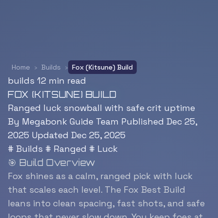
Home
›
Builds
›
Fox (Kitsune) Build
builds
12 min read
FOX (KITSUNE) BUILD
Ranged luck snowball with safe crit uptime
By Megabonk Guide Team
Published Dec 25,
2025
Updated Dec 25, 2025
#
Builds
#
Ranged
#
Luck
🎯 Build Overview
Fox shines as a calm, ranged pick with luck
that scales each level. The Fox Best Build
leans into clean spacing, fast shots, and safe
loops that never slow down. You keep foes at