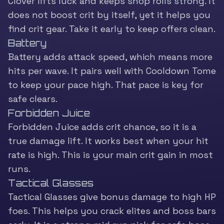
Clover lifts luck and keeps shop rolls strong. It
does not boost crit by itself, yet it helps you
find crit gear. Take it early to keep offers clean.
Battery
Battery adds attack speed, which means more
hits per wave. It pairs well with Cooldown Tome
to keep your pace high. That pace is key for
safe clears.
Forbidden Juice
Forbidden Juice adds crit chance, so it is a
true damage lift. It works best when your hit
rate is high. This is your main crit gain in most
runs.
Tactical Glasses
Tactical Glasses give bonus damage to high HP
foes. This helps you crack elites and boss bars