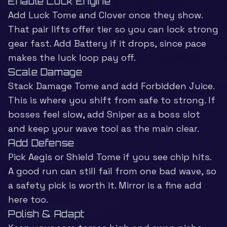
Enable Luck Engine
Add Luck Tome and Clover once they show.
That pair lifts offer tier so you can lock strong
gear fast. Add Battery if it drops, since pace
makes the luck loop pay off.
Scale Damage
Stack Damage Tome and add Forbidden Juice.
This is where you shift from safe to strong. If
bosses feel slow, add Sniper as a boss slot
and keep your wave tool as the main clear.
Add Defense
Pick Aegis or Shield Tome if you see chip hits.
A good run can still fail from one bad wave, so
a safety pick is worth it. Mirror is a fine add
here too.
Polish & Adapt