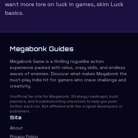
want more lore on luck in games, skim
Luck
basics
.
Megabonk Guides
Megabonk Game is a thrilling roguelike action
experience packed with relics, crazy skills, and endless
waves of enemies. Discover what makes Megabonk the
must-play indie hit for gamers who crave challenge and
creativity.
Unofficial fan site for Megabonk. Strategy roadmaps, build
planners, and troubleshooting checklists to help you push
further each run. Not affiliated with the original developers or
publishers.
Site
About
Privacy Policy