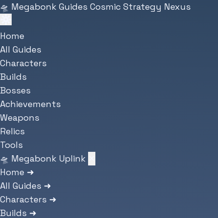
Skip to main content
🛸
Megabonk Guides
Cosmic Strategy Nexus
Home
All Guides
Characters
Builds
Bosses
Achievements
Weapons
Relics
Tools
🛸 Megabonk Uplink
✕
Home
➜
All Guides
➜
Characters
➜
Builds
➜