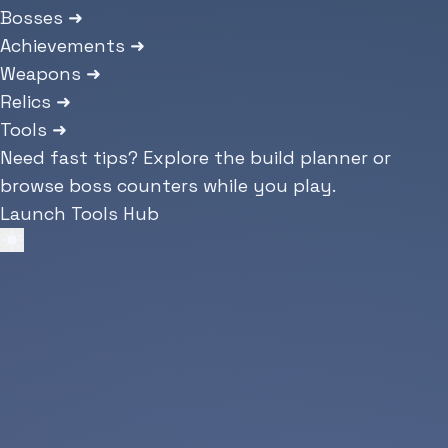
Bosses
➜
Achievements
➜
Weapons
➜
Relics
➜
Tools
➜
Need fast tips? Explore the build planner or
browse boss counters while you play.
Launch Tools Hub