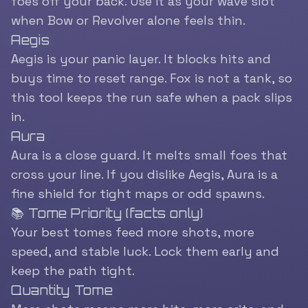
foes off your back. Use it as your wave slot
when Bow or Revolver alone feels thin.
Aegis
Aegis is your panic layer. It blocks hits and
buys time to reset range. Fox is not a tank, so
this tool keeps the run safe when a pack slips
in.
Aura
Aura is a close guard. It melts small foes that
cross your line. If you dislike Aegis, Aura is a
fine shield for tight maps or odd spawns.
📚 Tome Priority (facts only)
Your best tomes feed more shots, more
speed, and stable luck. Lock them early and
keep the path tight.
Quantity Tome