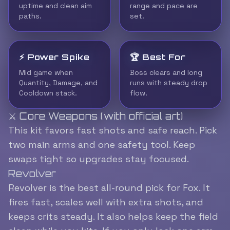
uptime and clean aim
range and pace are
paths.
set.
⚡ Power Spike
🏆 Best For
Mid game when
Boss clears and long
Quantity, Damage, and
runs with steady drop
Cooldown stack.
flow.
⚔️ Core Weapons (with official art)
This kit favors fast shots and safe reach. Pick
two main arms and one safety tool. Keep
swaps tight so upgrades stay focused.
Revolver
Revolver is the best all-round pick for Fox. It
fires fast, scales well with extra shots, and
keeps crits steady. It also helps keep the field