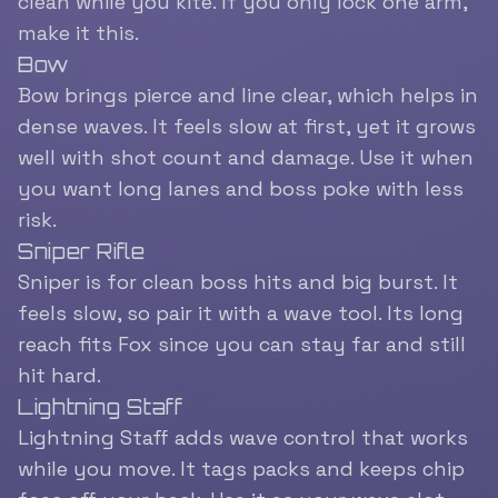
clean while you kite. If you only lock one arm,
make it this.
Bow
Bow brings pierce and line clear, which helps in
dense waves. It feels slow at first, yet it grows
well with shot count and damage. Use it when
you want long lanes and boss poke with less
risk.
Sniper Rifle
Sniper is for clean boss hits and big burst. It
feels slow, so pair it with a wave tool. Its long
reach fits Fox since you can stay far and still
hit hard.
Lightning Staff
Lightning Staff adds wave control that works
while you move. It tags packs and keeps chip