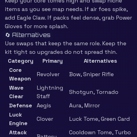
Keep your core tomes high and swap niche
items as you see map needs. If air foes spike,
add Eagle Claw. If packs feel dense, grab Power
Gloves for more splash.
🔄 Alternatives
Use swaps that keep the same role. Keep the
kit tight so upgrades do not spread thin.
Category
Primary
Alternatives
Core
Revolver
Bow, Sniper Rifle
Weapon
Wave
Lightning
Shotgun, Tornado
Clear
Staff
Defense
Aegis
Aura, Mirror
Luck
Clover
Luck Tome, Green Card
Engine
Attack
Cooldown Tome, Turbo
Battery