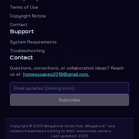
Terms of Use
Copyright Notice
Contact
Support
System Requirements
Troubleshooting
Contact
Questions, corrections, or collaboration ideas? Reach
us at
homesscapes2018@gmail.com
.
Subscribe
Copyright © 2025 Megabonk Guide Hub. Megabonk™ and
related trademarks belong to their respective owners.
Last updated: 2025