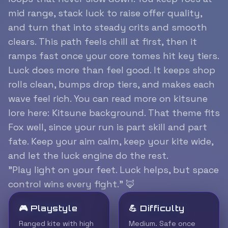
mid range, stack luck to raise offer quality,
and turn that into steady crits and smooth
clears. This path feels chill at first, then it
ramps fast once your core tomes hit key tiers.
Luck does more than feel good. It keeps shop
rolls clean, bumps drop tiers, and makes each
wave feel rich. You can read more on kitsune
lore here:
Kitsune background
. That theme fits
Fox well, since your run is part skill and part
fate. Keep your aim calm, keep your kite wide,
and let the luck engine do the rest.
”Play light on your feet. Luck helps, but space
control wins every fight.” 🦊
🎮 Playstyle
💪 Difficulty
Ranged kite with high
Medium. Safe once