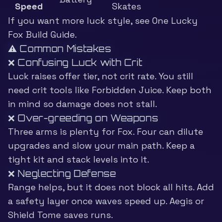
Speed
Skates
If you want more luck style, see
One Lucky
Fox Build Guide
.
⚠️ Common Mistakes
❌ Confusing Luck with Crit
Luck raises offer tier, not crit rate. You still
need crit tools like Forbidden Juice. Keep both
in mind so damage does not stall.
❌ Over-greeding on Weapons
Three arms is plenty for Fox. Four can dilute
upgrades and slow your main path. Keep a
tight kit and stack levels into it.
❌ Neglecting Defense
Range helps, but it does not block all hits. Add
a safety layer once waves speed up. Aegis or
Shield Tome saves runs.