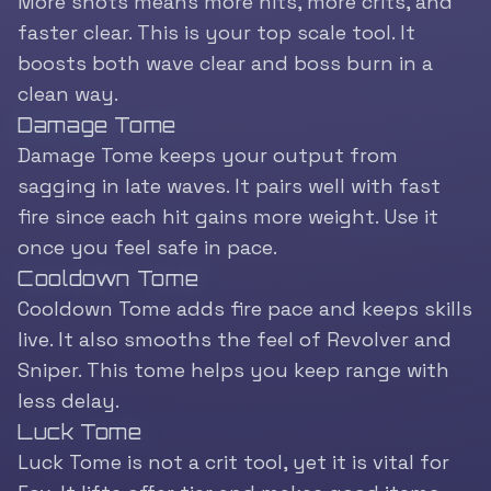
More shots means more hits, more crits, and
faster clear. This is your top scale tool. It
boosts both wave clear and boss burn in a
clean way.
Damage Tome
Damage Tome keeps your output from
sagging in late waves. It pairs well with fast
fire since each hit gains more weight. Use it
once you feel safe in pace.
Cooldown Tome
Cooldown Tome adds fire pace and keeps skills
live. It also smooths the feel of Revolver and
Sniper. This tome helps you keep range with
less delay.
Luck Tome
Luck Tome is not a crit tool, yet it is vital for