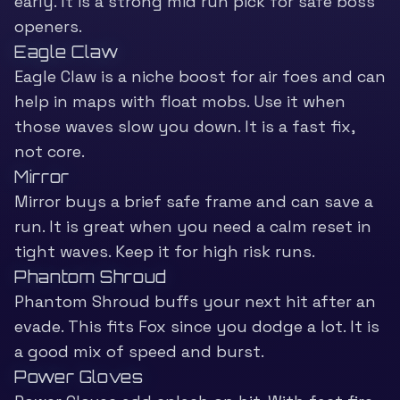
early. It is a strong mid run pick for safe boss
openers.
Eagle Claw
Eagle Claw is a niche boost for air foes and can
help in maps with float mobs. Use it when
those waves slow you down. It is a fast fix,
not core.
Mirror
Mirror buys a brief safe frame and can save a
run. It is great when you need a calm reset in
tight waves. Keep it for high risk runs.
Phantom Shroud
Phantom Shroud buffs your next hit after an
evade. This fits Fox since you dodge a lot. It is
a good mix of speed and burst.
Power Gloves