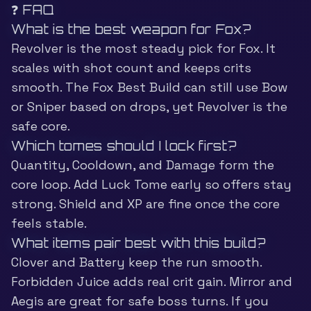
❓ FAQ
What is the best weapon for Fox?
Revolver is the most steady pick for Fox. It
scales with shot count and keeps crits
smooth. The Fox Best Build can still use Bow
or Sniper based on drops, yet Revolver is the
safe core.
Which tomes should I lock first?
Quantity, Cooldown, and Damage form the
core loop. Add Luck Tome early so offers stay
strong. Shield and XP are fine once the core
feels stable.
What items pair best with this build?
Clover and Battery keep the run smooth.
Forbidden Juice adds real crit gain. Mirror and
Aegis are great for safe boss turns. If you